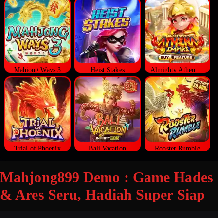
Mahjong Ways 3
Heist Stakes
Almighty Athena Empire
Trial of Phoenix
Bali Vacation
Rooster Rumble
Mahjong899 Demo : Game Hades
& Ares Seru, Hadiah Super Siap