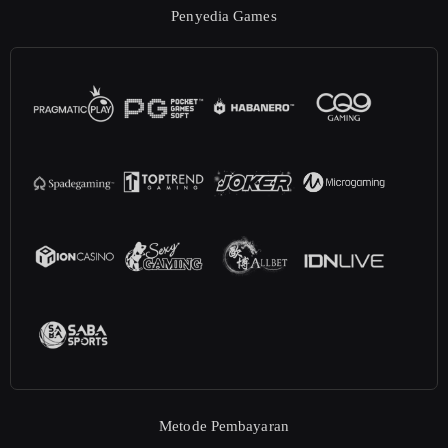
Penyedia Games
Metode Pembayaran