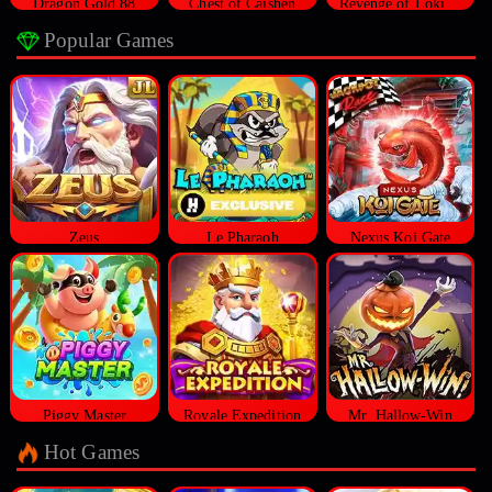
Dragon Gold 88
Chest of Caishen
Revenge of Loki Megaways™
Popular Games
Zeus
Le Pharaoh
Nexus Koi Gate
Piggy Master
Royale Expedition
Mr. Hallow-Win
Hot Games