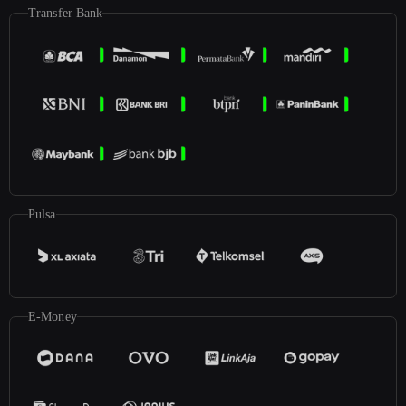
Transfer Bank
Pulsa
E-Money