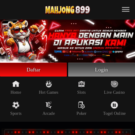
Beranda
Slot Online
Live Casino
Sportsbook
Arcade
Togel Online
Daftar
Login
Poker
Whatsapp
Home
Hot Games
Slots
Live Casino
Telegram
Sports
Arcade
Poker
Togel Online
Livechat