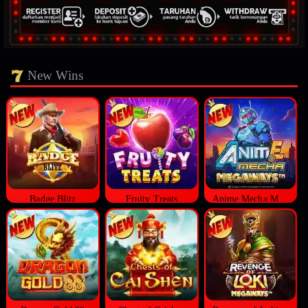
New Wins
Badge Blitz
Fruity Treats
Anime Mecha Megaways